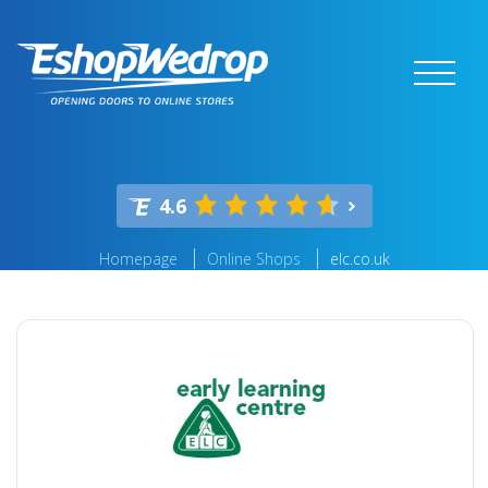
4.6
Homepage
Online Shops
elc.co.uk