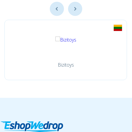
Bizitoys