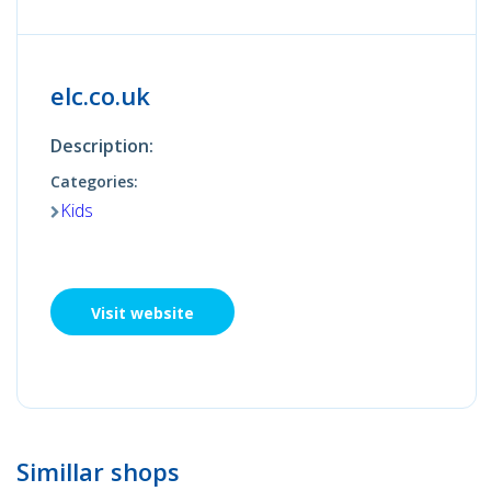
elc.co.uk
Description:
Categories:
Kids
Visit website
Simillar shops