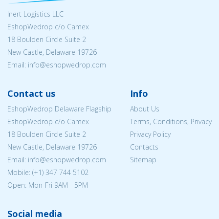
Inert Logistics LLC
EshopWedrop c/o Camex
18 Boulden Circle Suite 2
New Castle, Delaware 19726
Email:
info@eshopwedrop.com
Contact us
Info
EshopWedrop Delaware Flagship
About Us
EshopWedrop c/o Camex
Terms, Conditions, Privacy
18 Boulden Circle Suite 2
Privacy Policy
New Castle, Delaware 19726
Contacts
Email:
info@eshopwedrop.com
Sitemap
Mobile: (+1) 347 744 5102
Open: Mon-Fri 9AM - 5PM
Social media