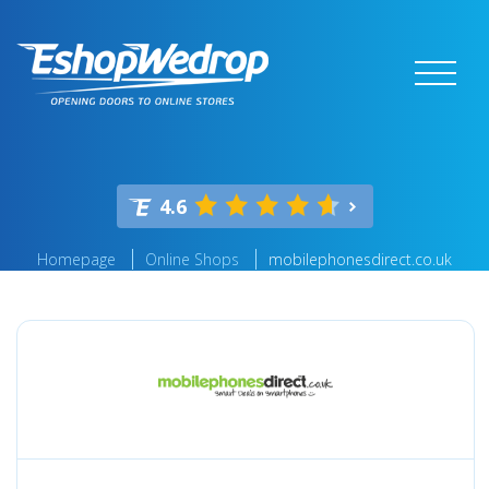
4.6
Homepage
Online Shops
mobilephonesdirect.co.uk