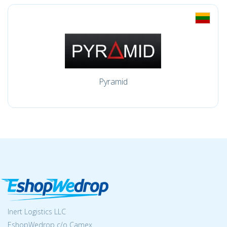
Pyramid
Inert Logistics LLC
EshopWedrop c/o Camex