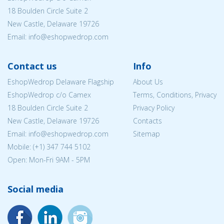
18 Boulden Circle Suite 2
New Castle, Delaware 19726
Email:
info@eshopwedrop.com
Contact us
Info
EshopWedrop Delaware Flagship
About Us
EshopWedrop c/o Camex
Terms, Conditions, Privacy
18 Boulden Circle Suite 2
Privacy Policy
New Castle, Delaware 19726
Contacts
Email:
info@eshopwedrop.com
Sitemap
Mobile: (+1) 347 744 5102
Open: Mon-Fri 9AM - 5PM
Social media