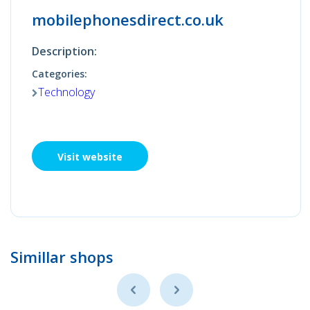
mobilephonesdirect.co.uk
Description:
Categories:
Technology
Visit website
Simillar shops