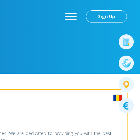
Sign Up
es. We are dedicated to providing you with the best
ice.