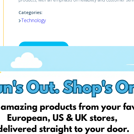
Categories:
Technology
Visit website