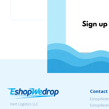
Pyramid
Contact 
EshopWedro
Inert Logistics LLC
EshopWedr