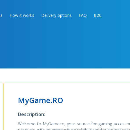
as
How it works
Delivery options
FAQ
B2C
MyGame.RO
Description:
Welcome to MyGame.ro, your source for gaming accessori
products, with an emphasis on reliability and customer serv