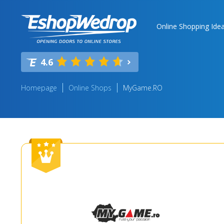
Online Shopping Ide
4.6
Homepage
Online Shops
MyGame.RO