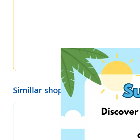
Simillar shops