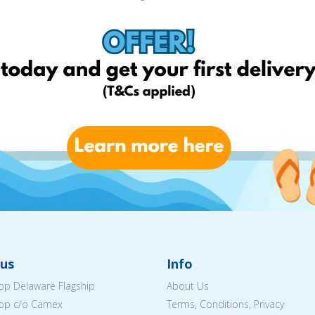
us
Info
p Delaware Flagship
About Us
op c/o Camex
Terms, Conditions, Privacy