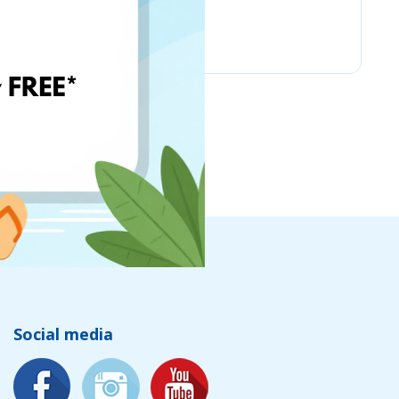
Amazon
Social media