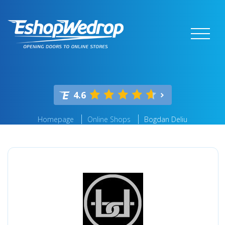
4.6
Homepage
Online Shops
Bogdan Deliu