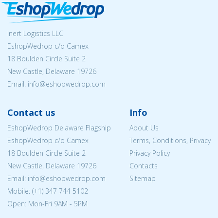
Inert Logistics LLC
EshopWedrop c/o Camex
18 Boulden Circle Suite 2
New Castle, Delaware 19726
Email:
info@eshopwedrop.com
Contact us
Info
EshopWedrop Delaware Flagship
About Us
EshopWedrop c/o Camex
Terms, Conditions, Privacy
18 Boulden Circle Suite 2
Privacy Policy
New Castle, Delaware 19726
Contacts
Email:
info@eshopwedrop.com
Sitemap
Mobile: (+1) 347 744 5102
Open: Mon-Fri 9AM - 5PM