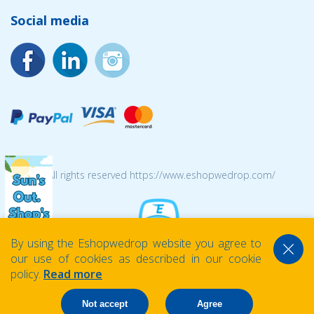
Social media
© 2026 All rights reserved https://www.eshopwedrop.com/
By using the Eshopwedrop website you agree to
our use of cookies as described in our cookie
policy.
Read more
Not accept
Agree