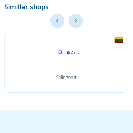
Simillar shops
Stilingos.lt