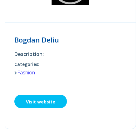
Bogdan Deliu
Description:
Categories:
Fashion
Visit website