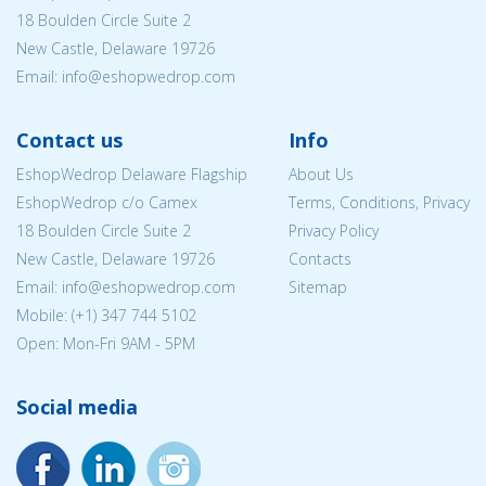
18 Boulden Circle Suite 2
New Castle, Delaware 19726
Email:
info@eshopwedrop.com
Contact us
Info
EshopWedrop Delaware Flagship
About Us
EshopWedrop c/o Camex
Terms, Conditions, Privacy
18 Boulden Circle Suite 2
Privacy Policy
New Castle, Delaware 19726
Contacts
Email:
info@eshopwedrop.com
Sitemap
Mobile: (+1) 347 744 5102
Open: Mon-Fri 9AM - 5PM
Social media