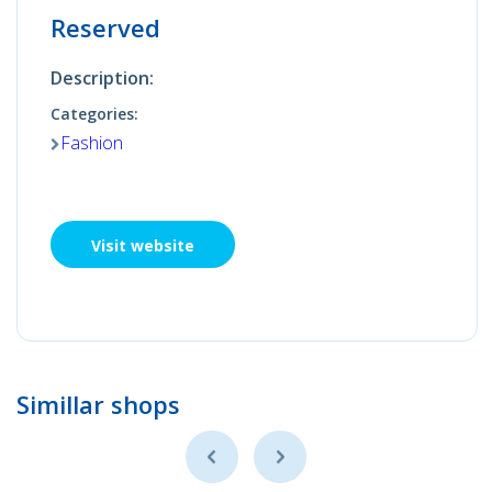
Reserved
Description:
Categories:
Fashion
Visit website
Simillar shops