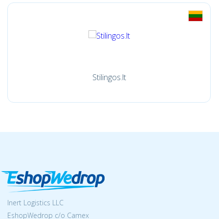
Stilingos.lt
Inert Logistics LLC
EshopWedrop c/o Camex