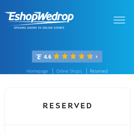
4.6
Homepage
Online Shops
Reserved