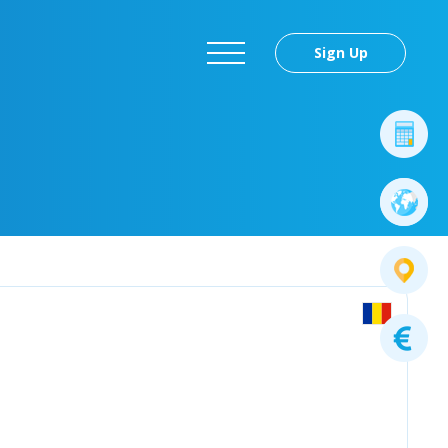
Sign Up