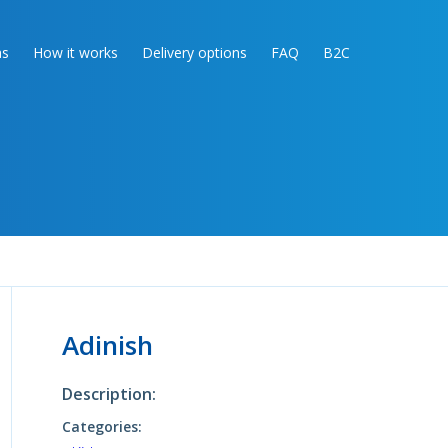
as
How it works
Delivery options
FAQ
B2C
Adinish
Description:
Categories: