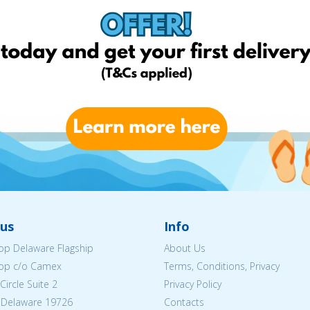
us
Info
p Delaware Flagship
About Us
op c/o Camex
Terms, Conditions, Privacy
ircle Suite 2
Privacy Policy
 Delaware 19726
Contacts