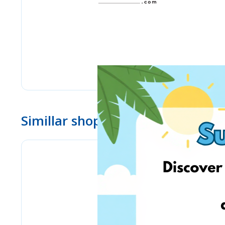
Simillar shops
Bizitoys