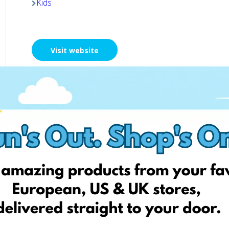
Kids
Visit website