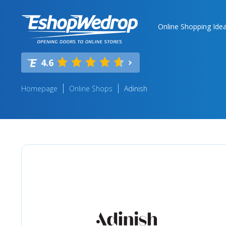
Online Shopping Ide
4.6
Homepage
Online Shops
Adinish