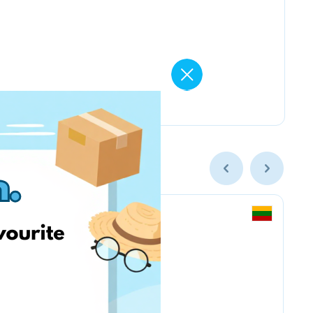
Smarkute.lt