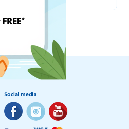
Social media