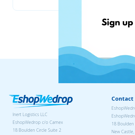
Contact 
EshopWedro
Inert Logistics LLC
EshopWedr
EshopWedrop c/o Camex
18 Boulden C
18 Boulden Circle Suite 2
New Castle,