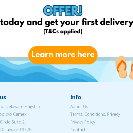
us
Info
p Delaware Flagship
About Us
op c/o Camex
Terms, Conditions, Privacy
ircle Suite 2
Privacy Policy
 Delaware 19726
Contacts