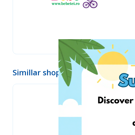
Simillar shops
Bizitoys