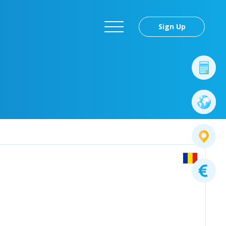
Sign Up