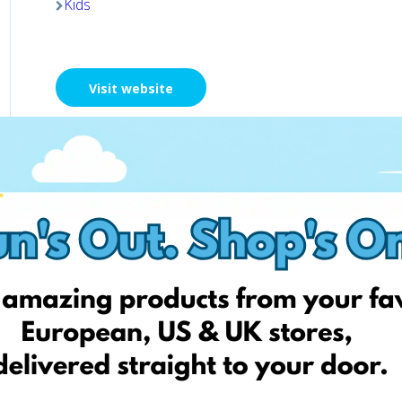
Kids
Visit website