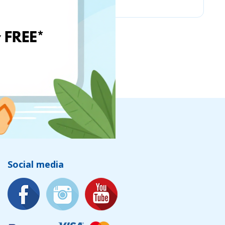
Social media