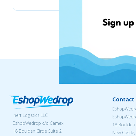
Contact 
EshopWedro
Inert Logistics LLC
EshopWedr
EshopWedrop c/o Camex
18 Boulden C
18 Boulden Circle Suite 2
New Castle,