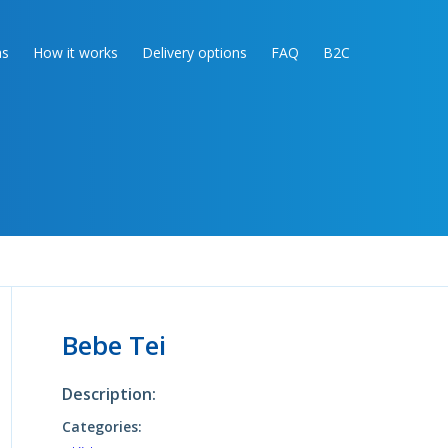
as
How it works
Delivery options
FAQ
B2C
Bebe Tei
Description:
Categories: