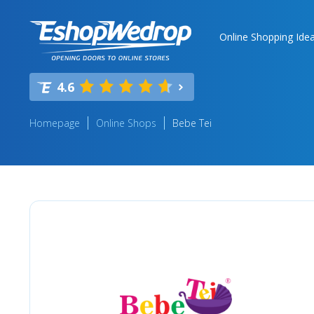
Online Shopping Ide
4.6
Homepage
Online Shops
Bebe Tei