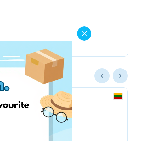
Smarkute.lt