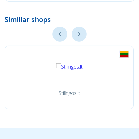
Simillar shops
Stilingos.lt