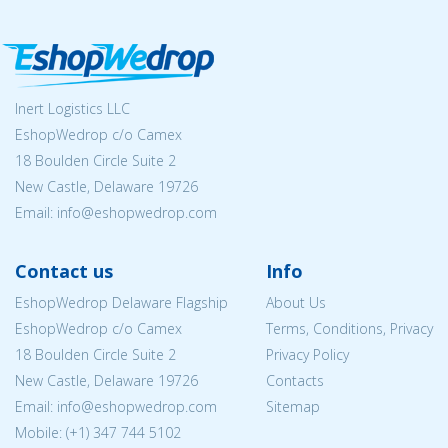
Inert Logistics LLC
EshopWedrop c/o Camex
18 Boulden Circle Suite 2
New Castle, Delaware 19726
Email:
info@eshopwedrop.com
Contact us
Info
EshopWedrop Delaware Flagship
About Us
EshopWedrop c/o Camex
Terms, Conditions, Privacy
18 Boulden Circle Suite 2
Privacy Policy
New Castle, Delaware 19726
Contacts
Email:
info@eshopwedrop.com
Sitemap
Mobile: (+1) 347 744 5102