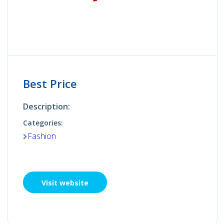
Best Price
Description:
Categories:
Fashion
Visit website