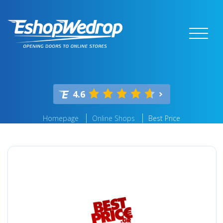
4.6
Homepage
Online Shops
Best Price