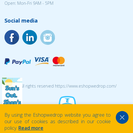
Open: Mon-Fri 9AM - 5PM
Social media
© 2026 All rights reserved https://www.eshopwedrop.com/
By using the Eshopwedrop website you agree to
our use of cookies as described in our cookie
policy.
Read more